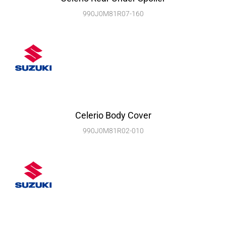
990J0M81R07-160
Celerio Body Cover
990J0M81R02-010