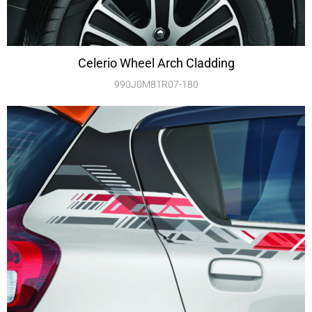
Celerio Wheel Arch Cladding
990J0M81R07-180