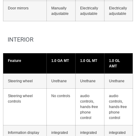
Door mirrors
Manually
Electrically
Electrically
adjustable
adjustable
adjustable
INTERIOR
Feature
1.0 GA MT
1.0 GL MT
1.0 GL
AMT
Steering wheel
Urethane
Urethane
Urethane
Steering wheel
No controls
audio
audio
controls
controls,
controls,
hands-free
hands-free
phone
phone
control
control
Information display
integrated
integrated
integrated