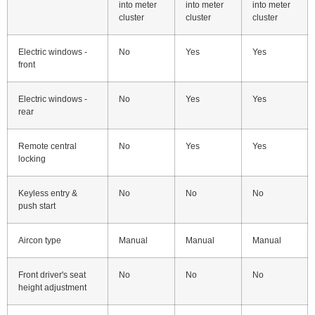
into meter
into meter
into meter
cluster
cluster
cluster
Electric windows -
No
Yes
Yes
front
Electric windows -
No
Yes
Yes
rear
Remote central
No
Yes
Yes
locking
Keyless entry &
No
No
No
push start
Aircon type
Manual
Manual
Manual
Front driver's seat
No
No
No
height adjustment