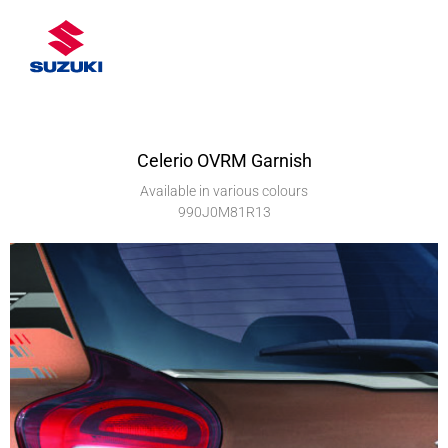
Celerio OVRM Garnish
Available in various colours
990J0M81R13