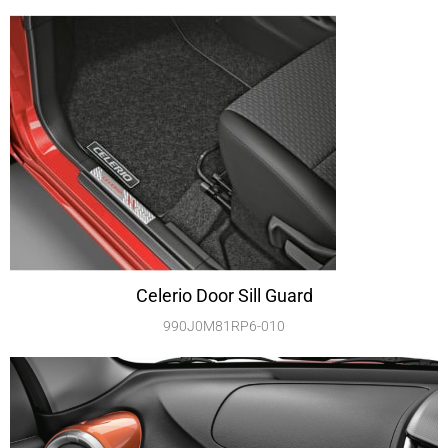
Celerio Door Sill Guard
990J0M81RP6-010