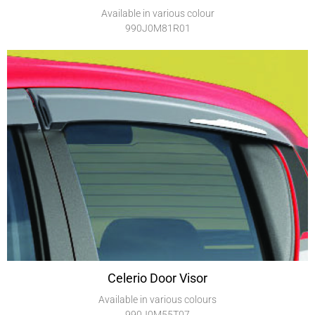
Available in various colour
990J0M81R01
Celerio Door Visor
Available in various colours
990J0M55T07