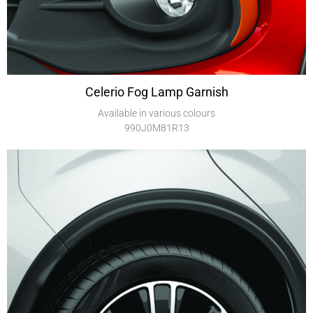
Celerio Fog Lamp Garnish
Available in various colours
990J0M81R13