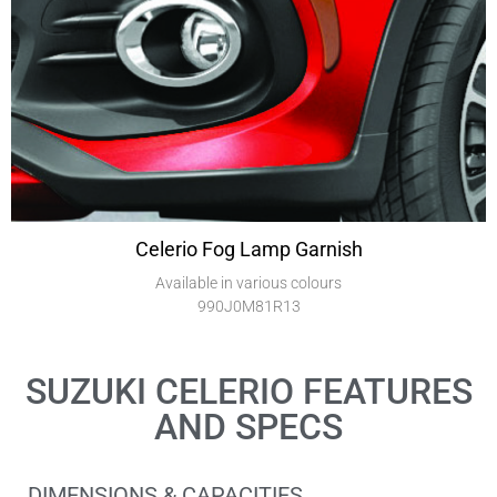
Celerio Fog Lamp Garnish
Available in various colours
990J0M81R13
SUZUKI CELERIO FEATURES
AND SPECS
DIMENSIONS & CAPACITIES