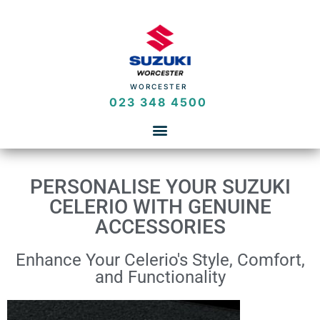
WORCESTER
023 348 4500
PERSONALISE YOUR SUZUKI
CELERIO WITH GENUINE
ACCESSORIES
Enhance Your Celerio's Style, Comfort,
and Functionality