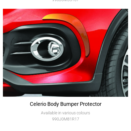
Celerio Body Bumper Protector
Available in various colours
990J0M81R17