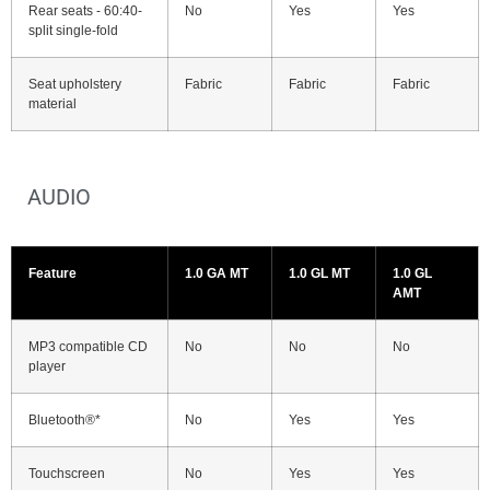
Rear seats - 60:40-
No
Yes
Yes
split single-fold
Seat upholstery
Fabric
Fabric
Fabric
material
AUDIO
Feature
1.0 GA MT
1.0 GL MT
1.0 GL
AMT
MP3 compatible CD
No
No
No
player
Bluetooth®*
No
Yes
Yes
Touchscreen
No
Yes
Yes