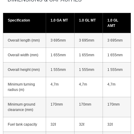
Specification
1.0 GA MT
1.0 GL MT
1.0 GL
AMT
Overall length (mm)
3 695mm
3 695mm
3 695mm
Overall width (mm)
1 655mm
1 655mm
1 655mm
Overall height (mm)
1 555mm
1 555mm
1 555mm
Minimum turning
4,7m
4,7m
4,7m
radius (m)
Minimum ground
170mm
170mm
170mm
clearance (mm)
Fuel tank capacity
32ℓ
32ℓ
32ℓ