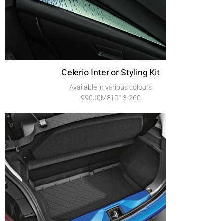
Celerio Interior Styling Kit
Available in various colours
990J0M81R13-260