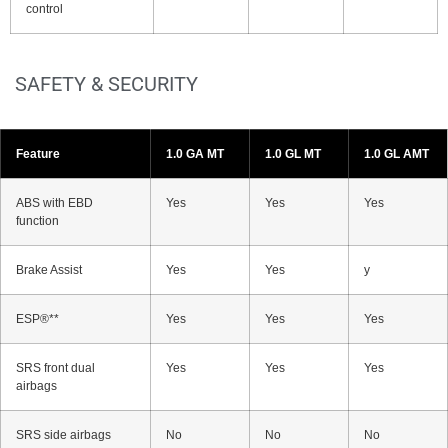
control
SAFETY & SECURITY
Feature
1.0 GA MT
1.0 GL MT
1.0 GL AMT
ABS with EBD
Yes
Yes
Yes
function
Brake Assist
Yes
Yes
y
ESP®**
Yes
Yes
Yes
SRS front dual
Yes
Yes
Yes
airbags
SRS side airbags
No
No
No