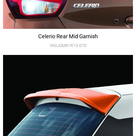
Celerio Rear Mid Garnish
990J0M81R13-070