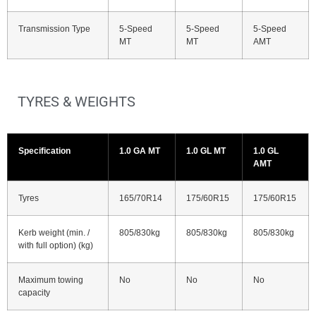
Transmission Type
5-Speed
5-Speed
5-Speed
MT
MT
AMT
TYRES & WEIGHTS
Specification
1.0 GA MT
1.0 GL MT
1.0 GL
AMT
Tyres
165/70R14
175/60R15
175/60R15
Kerb weight (min. /
805/830kg
805/830kg
805/830kg
with full option) (kg)
Maximum towing
No
No
No
capacity