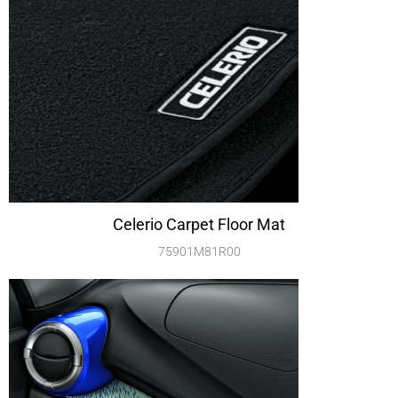
Celerio Carpet Floor Mat
75901M81R00