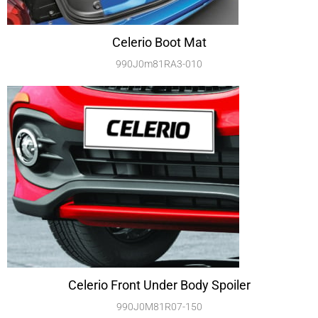
Celerio Boot Mat
990J0m81RA3-010
Celerio Front Under Body Spoiler
990J0M81R07-150