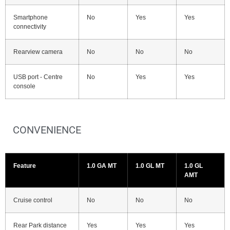
Smartphone
No
Yes
Yes
connectivity
Rearview camera
No
No
No
USB port - Centre
No
Yes
Yes
console
CONVENIENCE
Feature
1.0 GA MT
1.0 GL MT
1.0 GL
AMT
Cruise control
No
No
No
Rear Park distance
Yes
Yes
Yes