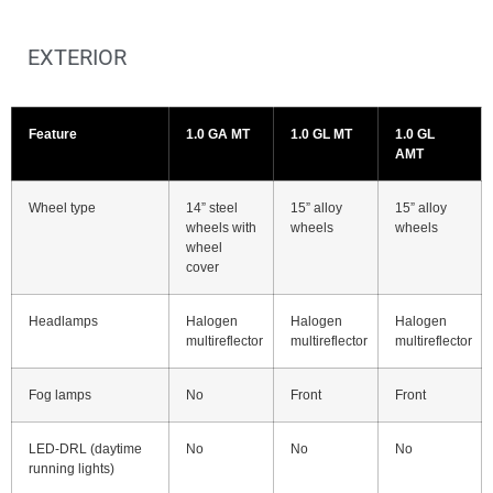
EXTERIOR
Feature
1.0 GA MT
1.0 GL MT
1.0 GL
AMT
Wheel type
14” steel
15” alloy
15” alloy
wheels with
wheels
wheels
wheel
cover
Headlamps
Halogen
Halogen
Halogen
multireflector
multireflector
multireflector
Fog lamps
No
Front
Front
LED-DRL (daytime
No
No
No
running lights)