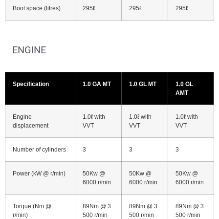
Boot space (litres)
295ℓ
295ℓ
295ℓ
ENGINE
Specification
1.0 GA MT
1.0 GL MT
1.0 GL
AMT
Engine
1.0ℓ with
1.0ℓ with
1.0ℓ with
displacement
VVT
VVT
VVT
Number of cylinders
3
3
3
Power (kW @ r/min)
50Kw @
50Kw @
50Kw @
6000 r/min
6000 r/min
6000 r/min
Torque (Nm @
89Nm @ 3
89Nm @ 3
89Nm @ 3
r/min)
500 r/min
500 r/min
500 r/min