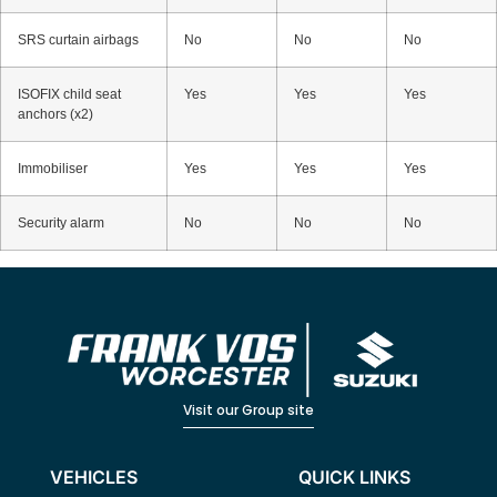
SRS curtain airbags
No
No
No
ISOFIX child seat
Yes
Yes
Yes
anchors (x2)
Immobiliser
Yes
Yes
Yes
Security alarm
No
No
No
Visit our Group site
VEHICLES
QUICK LINKS