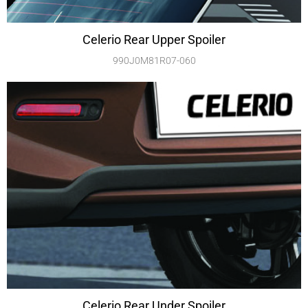
Celerio Rear Upper Spoiler
990J0M81R07-060
Celerio Rear Under Spoiler