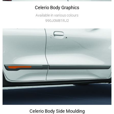
Celerio Body Graphics
Available in various colours
990J0M81RJ2
Celerio Body Side Moulding