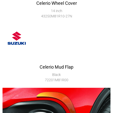
Celerio Wheel Cover
14 inch
43250M81R10-27N
Celerio Mud Flap
Black
72201M81R00