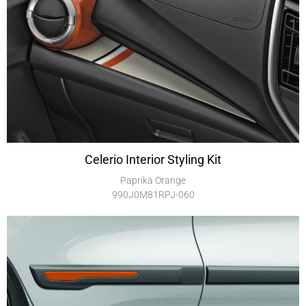
Celerio Interior Styling Kit
Paprika Orange
990J0M81RPJ-060