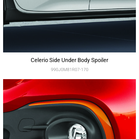
Celerio Side Under Body Spoiler
990J0M81R07-170