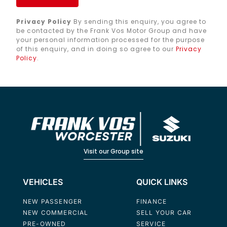
Privacy Policy
By sending this enquiry, you agree to
be contacted by the Frank Vos Motor Group and have
your personal information processed for the purpose
of this enquiry, and in doing so agree to our
Privacy
Policy
.
Visit our Group site
VEHICLES
QUICK LINKS
NEW PASSENGER
FINANCE
NEW COMMERCIAL
SELL YOUR CAR
PRE-OWNED
SERVICE