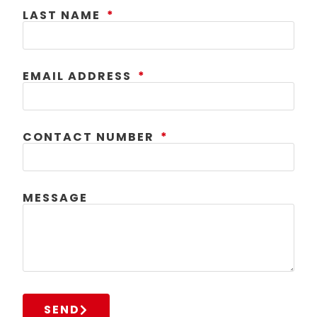
LAST NAME
EMAIL ADDRESS
CONTACT NUMBER
MESSAGE
SEND