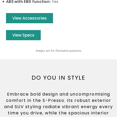
ABS with EBD function:
Yes
View Accessories
View Specs
Images are for illustrative purposes
DO YOU IN STYLE
Embrace bold design and uncompromising
comfort in the S-Presso. Its robust exterior
and SUV styling radiate vibrant energy every
time you drive, while the spacious interior