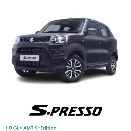
1.0 GL+ AMT S-Edition