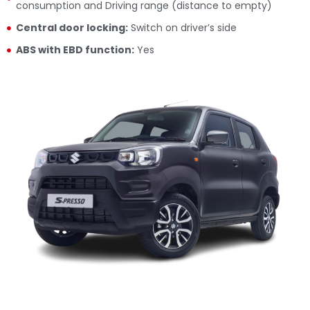
consumption and Driving range (distance to empty)
Central door locking:
Switch on driver’s side
ABS with EBD function:
Yes