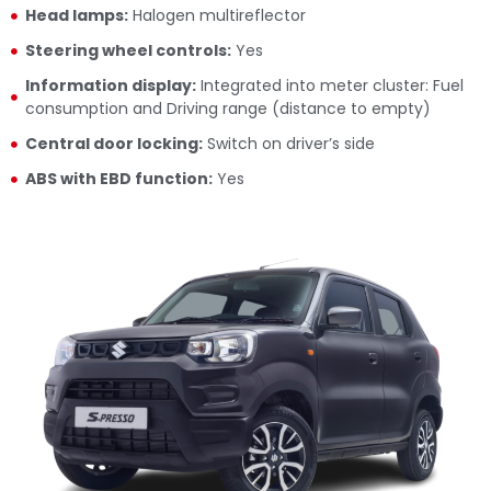
Head lamps:
Halogen multireflector
Steering wheel controls:
Yes
Information display:
Integrated into meter cluster: Fuel
consumption and Driving range (distance to empty)
Central door locking:
Switch on driver’s side
ABS with EBD function:
Yes