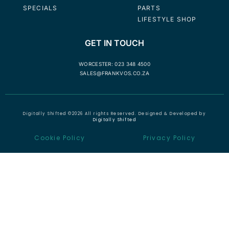
SPECIALS
PARTS
LIFESTYLE SHOP
GET IN TOUCH
WORCESTER: 023 348 4500
SALES@FRANKVOS.CO.ZA
Digitally Shifted ©2026 All rights Reserved. Designed & Developed by
Digitally Shifted
Cookie Policy
Privacy Policy