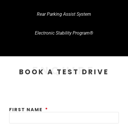
Rear Parking Assist System
Electronic Stability Program®
ENQUIRE
BOOK A TEST DRIVE
FIRST NAME