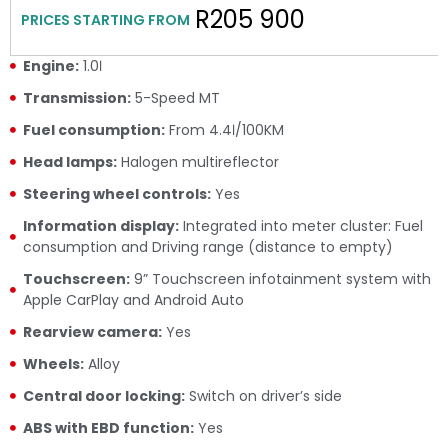
R205 900
PRICES STARTING FROM
Engine:
1.0ℓ
Transmission:
5-Speed MT
Fuel consumption:
From 4.4ℓ/100KM
Head lamps:
Halogen multireflector
Steering wheel controls:
Yes
Information display:
Integrated into meter cluster: Fuel
consumption and Driving range (distance to empty)
Touchscreen:
9” Touchscreen infotainment system with
Apple CarPlay and Android Auto
Rearview camera:
Yes
Wheels:
Alloy
Central door locking:
Switch on driver’s side
ABS with EBD function:
Yes