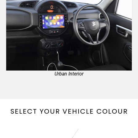
Urban Interior
SELECT YOUR VEHICLE COLOUR