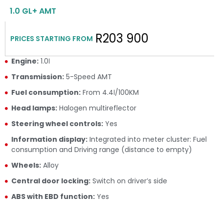
1.0 GL+ AMT
R203 900
PRICES STARTING FROM
Engine:
1.0ℓ
Transmission:
5-Speed AMT
Fuel consumption:
From 4.4ℓ/100KM
Head lamps:
Halogen multireflector
Steering wheel controls:
Yes
Information display:
Integrated into meter cluster: Fuel
consumption and Driving range (distance to empty)
Wheels:
Alloy
Central door locking:
Switch on driver’s side
ABS with EBD function:
Yes