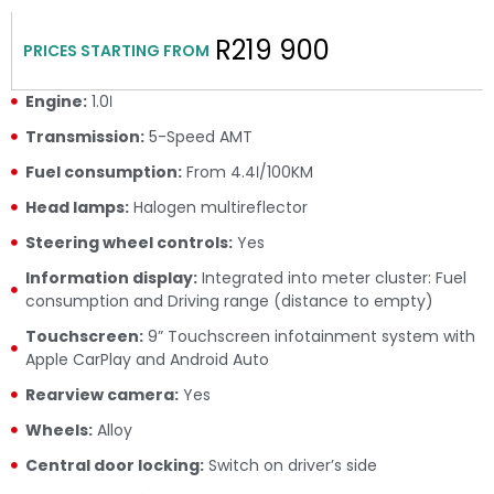
R219 900
PRICES STARTING FROM
Engine:
1.0ℓ
Transmission:
5-Speed AMT
Fuel consumption:
From 4.4ℓ/100KM
Head lamps:
Halogen multireflector
Steering wheel controls:
Yes
Information display:
Integrated into meter cluster: Fuel
consumption and Driving range (distance to empty)
Touchscreen:
9” Touchscreen infotainment system with
Apple CarPlay and Android Auto
Rearview camera:
Yes
Wheels:
Alloy
Central door locking:
Switch on driver’s side