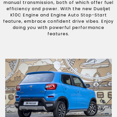
manual transmission, both of which offer fuel
efficiency and power. With the new Dualjet
K10C Engine and Engine Auto Stop-Start
feature, embrace confident drive vibes. Enjoy
doing
you
with powerful performance
features.