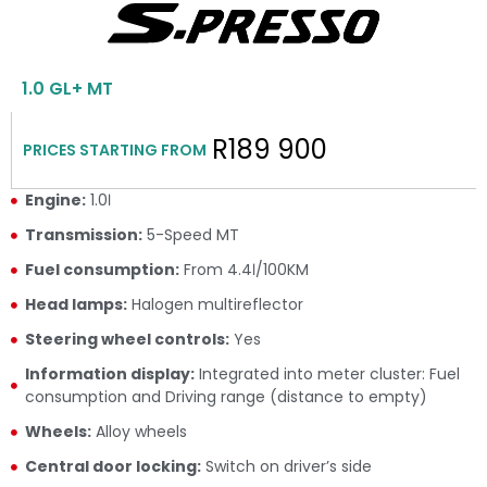
1.0 GL+ MT
R189 900
PRICES STARTING FROM
Engine:
1.0ℓ
Transmission:
5-Speed MT
Fuel consumption:
From 4.4ℓ/100KM
Head lamps:
Halogen multireflector
Steering wheel controls:
Yes
Information display:
Integrated into meter cluster: Fuel
consumption and Driving range (distance to empty)
Wheels:
Alloy wheels
Central door locking:
Switch on driver’s side