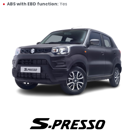
ABS with EBD function:
Yes