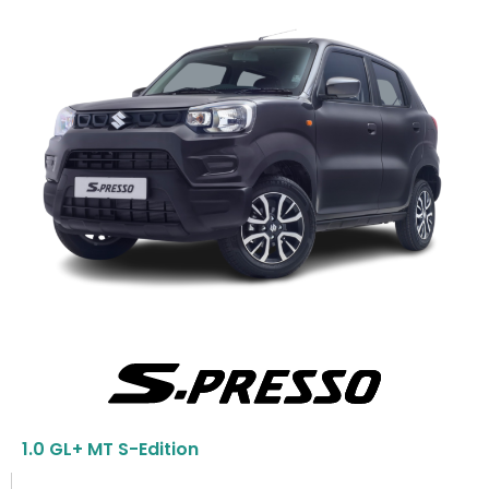
1.0 GL+ MT S-Edition