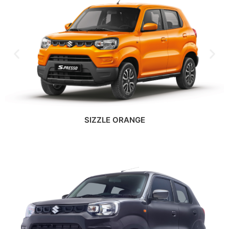
SIZZLE ORANGE