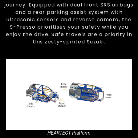
journey. Equipped with dual front SRS airbags
and a rear parking assist system with
ultrasonic sensors and reverse camera, the
S-Presso prioritises your safety while you
enjoy the drive. Safe travels are a priority in
this zesty-spirited Suzuki.
HEARTECT Platform