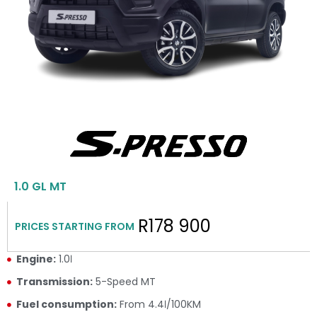
1.0 GL MT
R178 900
PRICES STARTING FROM
Engine:
1.0ℓ
Transmission:
5-Speed MT
Fuel consumption:
From 4.4ℓ/100KM