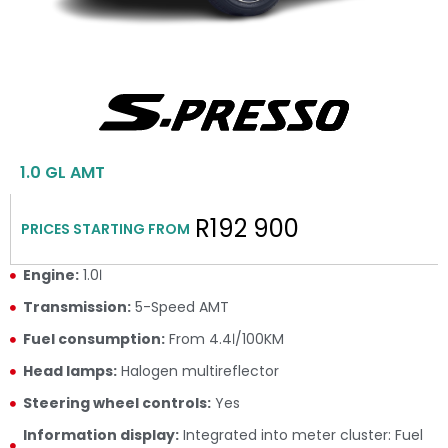
1.0 GL AMT
R192 900
PRICES STARTING FROM
Engine:
1.0ℓ
Transmission:
5-Speed AMT
Fuel consumption:
From 4.4ℓ/100KM
Head lamps:
Halogen multireflector
Steering wheel controls:
Yes
Information display:
Integrated into meter cluster: Fuel