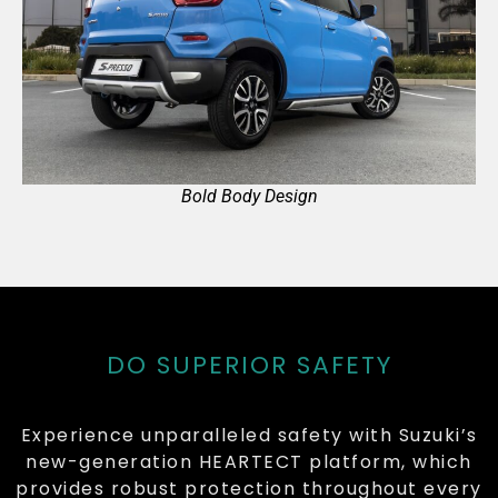
Bold Body Design
DO SUPERIOR SAFETY
Experience unparalleled safety with Suzuki’s
new-generation HEARTECT platform, which
provides robust protection throughout every