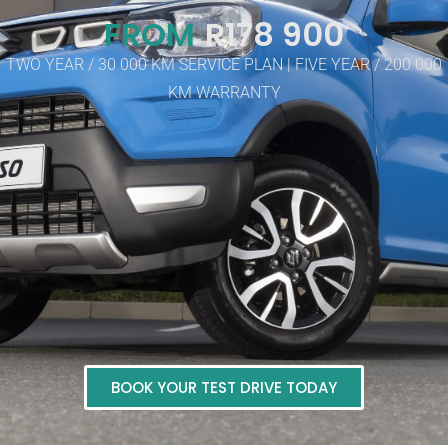
FROM
R178 900
TWO YEAR / 30 000 KM SERVICE PLAN | FIVE YEAR / 200 000
KM WARRANTY
BOOK YOUR TEST DRIVE TODAY