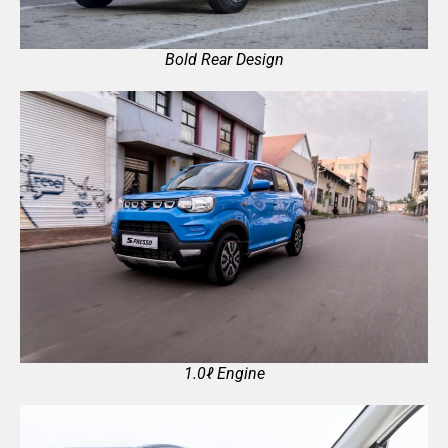
Bold Rear Design
1.0ℓ Engine