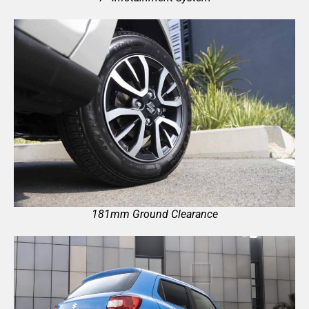
181mm Ground Clearance