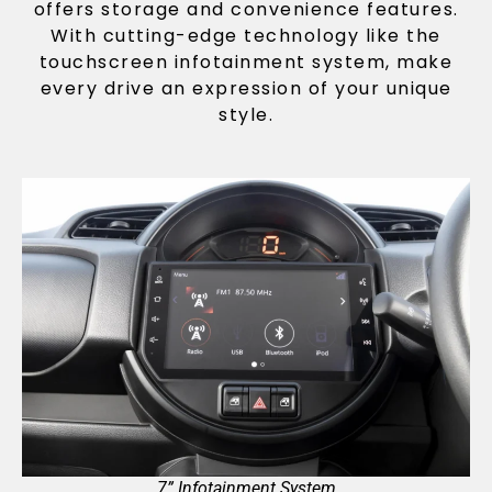
offers storage and convenience features.
With cutting-edge technology like the
touchscreen infotainment system, make
every drive an expression of your unique
style.
7” Infotainment System