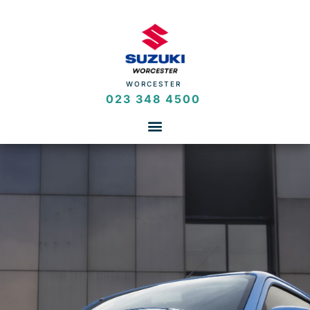
WORCESTER
023 348 4500