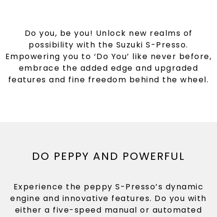
Do you, be you! Unlock new realms of
possibility with the Suzuki S-Presso.
Empowering you to ‘Do You’ like never before,
embrace the added edge and upgraded
features and fine freedom behind the wheel.
DO PEPPY AND POWERFUL
Experience the peppy S-Presso’s dynamic
engine and innovative features. Do you with
either a five-speed manual or automated