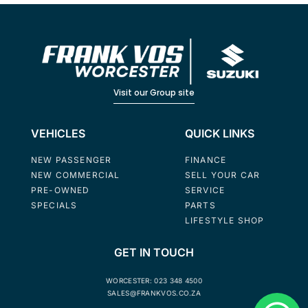
Visit our Group site
VEHICLES
QUICK LINKS
NEW PASSENGER
FINANCE
NEW COMMERCIAL
SELL YOUR CAR
PRE-OWNED
SERVICE
SPECIALS
PARTS
LIFESTYLE SHOP
GET IN TOUCH
WORCESTER: 023 348 4500
SALES@FRANKVOS.CO.ZA