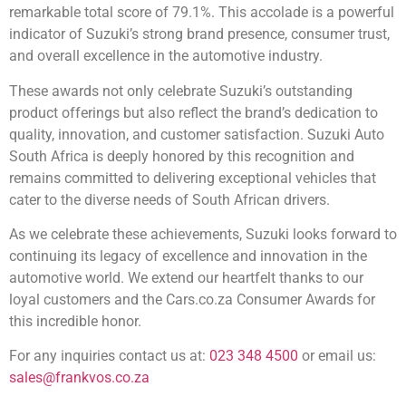
remarkable total score of 79.1%. This accolade is a powerful
indicator of Suzuki’s strong brand presence, consumer trust,
and overall excellence in the automotive industry.
These awards not only celebrate Suzuki’s outstanding
product offerings but also reflect the brand’s dedication to
quality, innovation, and customer satisfaction. Suzuki Auto
South Africa is deeply honored by this recognition and
remains committed to delivering exceptional vehicles that
cater to the diverse needs of South African drivers.
As we celebrate these achievements, Suzuki looks forward to
continuing its legacy of excellence and innovation in the
automotive world. We extend our heartfelt thanks to our
loyal customers and the Cars.co.za Consumer Awards for
this incredible honor.
For any inquiries contact us at:
023 348 4500
or email us:
sales@frankvos.co.za