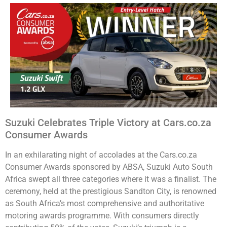
Suzuki Celebrates Triple Victory at Cars.co.za
Consumer Awards
In an exhilarating night of accolades at the Cars.co.za
Consumer Awards sponsored by ABSA, Suzuki Auto South
Africa swept all three categories where it was a finalist. The
ceremony, held at the prestigious Sandton City, is renowned
as South Africa’s most comprehensive and authoritative
motoring awards programme. With consumers directly