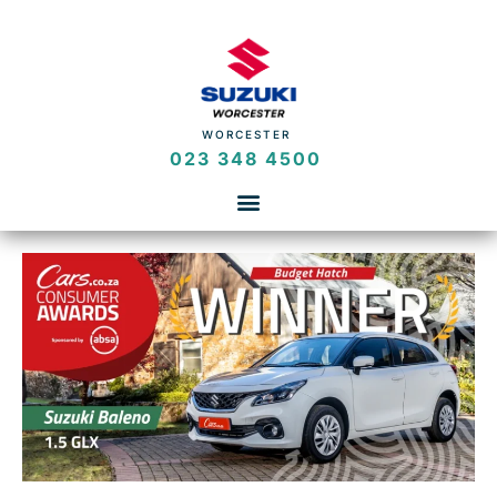
WORCESTER
023 348 4500