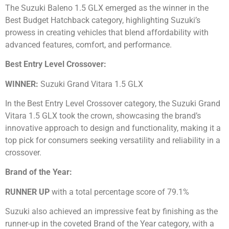
The Suzuki Baleno 1.5 GLX emerged as the winner in the
Best Budget Hatchback category, highlighting Suzuki’s
prowess in creating vehicles that blend affordability with
advanced features, comfort, and performance.
Best Entry Level Crossover:
WINNER:
Suzuki Grand Vitara 1.5 GLX
In the Best Entry Level Crossover category, the Suzuki Grand
Vitara 1.5 GLX took the crown, showcasing the brand’s
innovative approach to design and functionality, making it a
top pick for consumers seeking versatility and reliability in a
crossover.
Brand of the Year:
RUNNER UP
with a total percentage score of 79.1%
Suzuki also achieved an impressive feat by finishing as the
runner-up in the coveted Brand of the Year category, with a