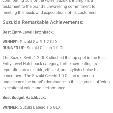
contributing 50% of the votes, Suzuki’s triumph is a
testament to the brand’s unwavering commitment to
meeting the needs and expectations of its customers.
Suzuki’s Remarkable Achievements:
Best Entry-Level Hatchback:
WINNER:
Suzuki Swift 1.2 GLX
RUNNER UP:
Suzuki Celerio 1.0 GL
The Suzuki Swift 1.2 GLX clinched the top spot in the Best
Entry-Level Hatchback category, further cementing its
reputation as a reliable, efficient, and stylish choice for
consumers. The Suzuki Celerio 1.0 GL, as runner-up,
underscores the brand’s dominance in this segment, offering
exceptional value and performance.
Best Budget Hatchback:
WINNER:
Suzuki Baleno 1.5 GLX